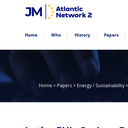
Home
Who
History
Papers
Home
>
Papers
>
Energy / Sustainability