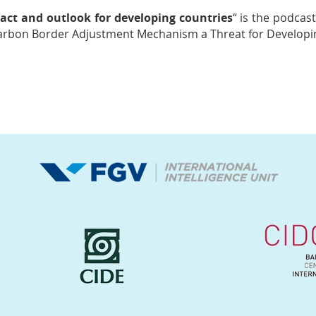
ct and outlook for developing countries
“
is the podcast
Carbon Border Adjustment Mechanism a Threat for Developin