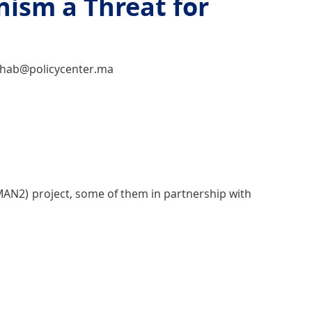
ism a Threat for
rahab@policycenter.ma
JMAN2) project, some of them in partnership with