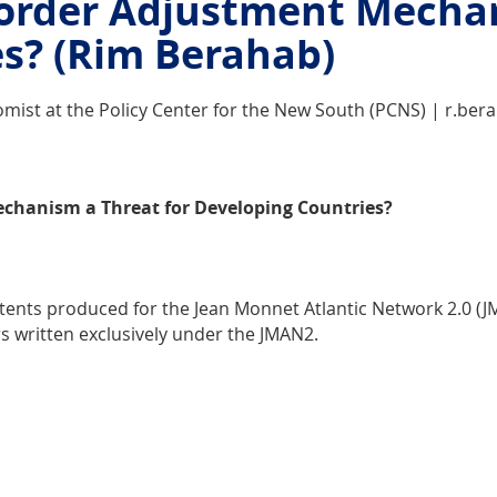
Border Adjustment Mechan
s? (Rim Berahab)
mist at the Policy Center for the New South (PCNS) | r.be
echanism a Threat for Developing Countries?
ntents produced for the Jean Monnet Atlantic Network 2.0 (
rs written exclusively under the JMAN2.