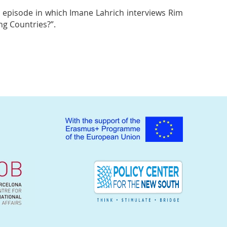
 episode in which Imane Lahrich interviews Rim
g Countries?”.