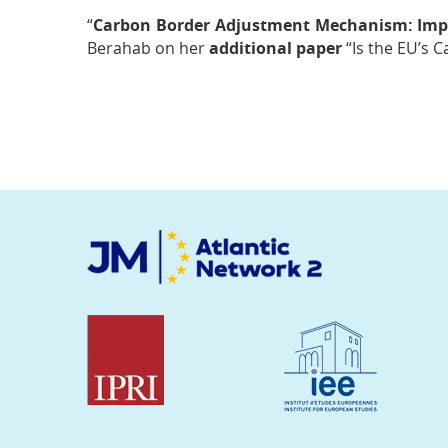
“
Carbon Border Adjustment Mechanism: Impa
Berahab on her
additional paper
“Is the EU’s 