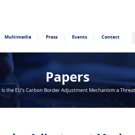
Multimedia
Press
Events
Contact
Papers
>
Is the EU’s Carbon Border Adjustment Mechanism a Threat