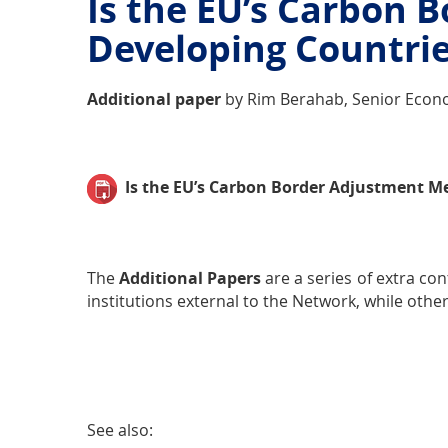
Is the EU’s Carbon 
Developing Countrie
Additional paper
by Rim Berahab, Senior Econo
Is the EU’s Carbon Border Adjustment M
The
Additional Papers
are a series of extra co
institutions external to the Network, while othe
See also: