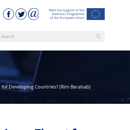
With the support of the
Erasmus+ Programme
of the European Union
 for Developing Countries? (Rim Berahab)