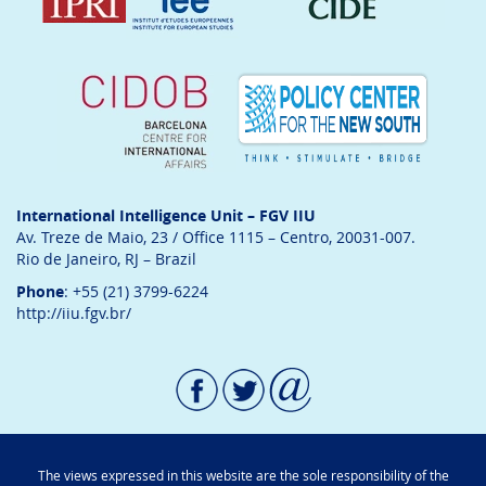
International Intelligence Unit – FGV IIU
Av. Treze de Maio, 23 / Office 1115 – Centro, 20031-007.
Rio de Janeiro, RJ – Brazil
Phone
: +55 (21) 3799-6224
http://iiu.fgv.br/
The views expressed in this website are the sole responsibility of the