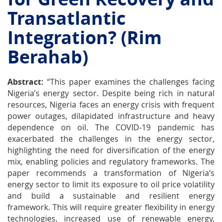
Transatlantic
Integration? (Rim
Berahab)
Abstract:
“This paper examines the challenges facing
Nigeria’s energy sector. Despite being rich in natural
resources, Nigeria faces an energy crisis with frequent
power outages, dilapidated infrastructure and heavy
dependence on oil. The COVID-19 pandemic has
exacerbated the challenges in the energy sector,
highlighting the need for diversification of the energy
mix, enabling policies and regulatory frameworks. The
paper recommends a transformation of Nigeria’s
energy sector to limit its exposure to oil price volatility
and build a sustainable and resilient energy
framework. This will require greater flexibility in energy
technologies, increased use of renewable energy,