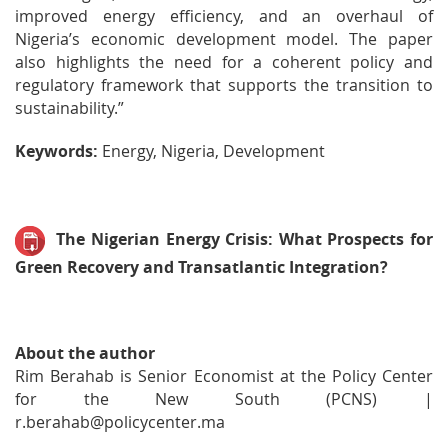
improved energy efficiency, and an overhaul of
Nigeria’s economic development model. The paper
also highlights the need for a coherent policy and
regulatory framework that supports the transition to
sustainability.”
Keywords:
Energy, Nigeria, Development
The Nigerian Energy Crisis: What Prospects for
Green Recovery and Transatlantic Integration?
About the author
Rim Berahab is Senior Economist at the Policy Center
for the New South (PCNS) |
r.berahab@policycenter.ma