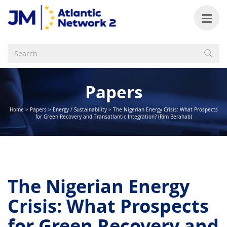
Papers
Home
>
Papers
>
Energy / Sustainability
>
The Nigerian Energy Crisis: What Prospects
for Green Recovery and Transatlantic Integration? (Rim Berahab)
The Nigerian Energy
Crisis: What Prospects
for Green Recovery and