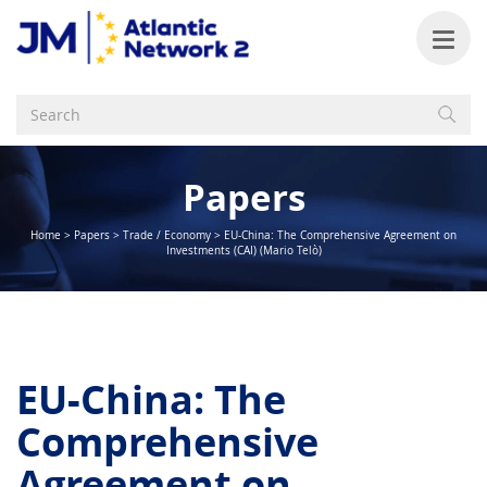
Papers
Home
>
Papers
>
Trade / Economy
>
EU-China: The Comprehensive Agreement on
Investments (CAI) (Mario Telò)
EU-China: The
Comprehensive
Agreement on