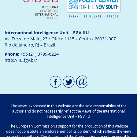
International Intelligence Unit – FGV IIU
Av. Treze de Maio, 23 / Office 1115 – Centro, 20031-007.
Rio de Janeiro, RJ – Brazil
Phone
: +55 (21) 3799-6224
http://iiu.fgv.br/
The views expressed in this website are the sole responsibility of the
author and do not necessarily reflect the views of the International
Intelligence Unit – FGV IIU
The European Commission’s support for the production of this website
does not constitute an endorsement of its content, which reflects the view
only of the authors. The Agency and the Commission are not responsible