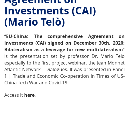
Investments (CAI)
(Mario Telò)
“
EU-China: The comprehensive Agreement on
Investments (CAI) signed on December 30th, 2020:
Bilateralism as a leverage for new multilateralism
”
is the presentation set by professor Dr. Mario Telò
especially to the first project webinar, the
Jean Monnet
Atlantic Network – Dialogues
. It was presented in Panel
1 | Trade and Economic Co-operation in Times of US-
China Tech War and Covid-19.
Access it
here
.